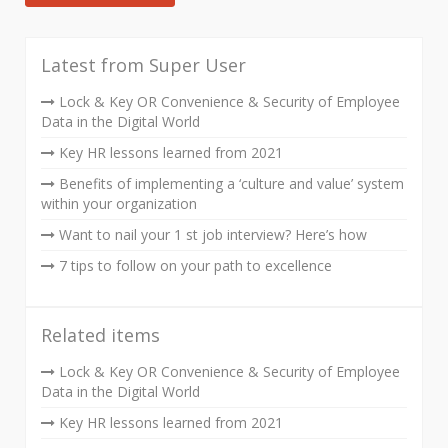
Latest from Super User
Lock & Key OR Convenience & Security of Employee
Data in the Digital World
Key HR lessons learned from 2021
Benefits of implementing a ‘culture and value’ system
within your organization
Want to nail your 1 st job interview? Here’s how
7 tips to follow on your path to excellence
Related items
Lock & Key OR Convenience & Security of Employee
Data in the Digital World
Key HR lessons learned from 2021