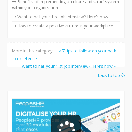
Benefits of implementing a ‘culture and value’ system
within your organization
Want to nail your 1 st job interview? Here’s how
How to create a positive culture in your workplace
More in this category:
« 7 tips to follow on your path
to excellence
Want to nail your 1 st job interview? Here’s how »
back to top