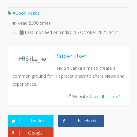
Good Reads
Read
5370
times
Last modified on Friday, 15 October 2021 04:11
Super User
HR Sri Lanka aims to create a
common ground for HR practitioners to share views and
experiences.
Website:
hsenidbiz.com/
Twitter
Facebook
Google+