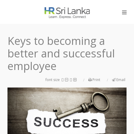
Keys to becoming a
better and successful
employee
font size
Print
Email