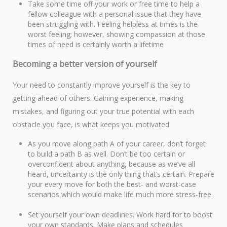
Take some time off your work or free time to help a
fellow colleague with a personal issue that they have
been struggling with. Feeling helpless at times is the
worst feeling; however, showing compassion at those
times of need is certainly worth a lifetime
Becoming a better version of yourself
Your need to constantly improve yourself is the key to
getting ahead of others. Gaining experience, making
mistakes, and figuring out your true potential with each
obstacle you face, is what keeps you motivated.
As you move along path A of your career, don’t forget
to build a path B as well. Don’t be too certain or
overconfident about anything, because as we’ve all
heard, uncertainty is the only thing that’s certain. Prepare
your every move for both the best- and worst-case
scenarios which would make life much more stress-free.
Set yourself your own deadlines. Work hard for to boost
your own standards. Make plans and schedules