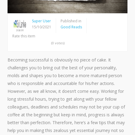
Super User
Published in
15/10/2021
Good Reads
Rate this item
(0 votes)
Becoming successful is obviously no piece of cake. It
challenges you to bring out the best of your personality,
molds and shapes you to become a more matured person
who is responsible and accountable for his/her actions.
However, as we all know, it doesn’t come easy. Working for
long stressful hours, trying to get along with your fellow
colleagues, deadlines and schedules may not be your cup of
coffee at the beginning but keep in mind, progress is always
better than perfection. Therefore, here’s a few tips that may
help you in making this zealous yet essential journey not so