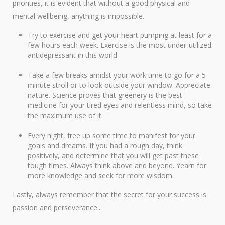
priorities, it is evident that without a good physical and
mental wellbeing, anything is impossible.
Try to exercise and get your heart pumping at least for a
few hours each week. Exercise is the most under-utilized
antidepressant in this world
Take a few breaks amidst your work time to go for a 5-
minute stroll or to look outside your window. Appreciate
nature. Science proves that greenery is the best
medicine for your tired eyes and relentless mind, so take
the maximum use of it.
Every night, free up some time to manifest for your
goals and dreams. If you had a rough day, think
positively, and determine that you will get past these
tough times. Always think above and beyond. Yearn for
more knowledge and seek for more wisdom.
Lastly, always remember that the secret for your success is
passion and perseverance...