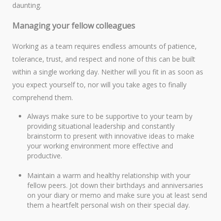
daunting.
Managing your fellow colleagues
Working as a team requires endless amounts of patience,
tolerance, trust, and respect and none of this can be built
within a single working day. Neither will you fit in as soon as
you expect yourself to, nor will you take ages to finally
comprehend them.
Always make sure to be supportive to your team by
providing situational leadership and constantly
brainstorm to present with innovative ideas to make
your working environment more effective and
productive.
Maintain a warm and healthy relationship with your
fellow peers. Jot down their birthdays and anniversaries
on your diary or memo and make sure you at least send
them a heartfelt personal wish on their special day.