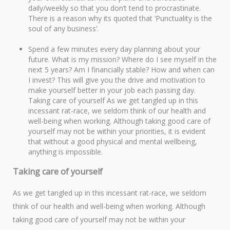
daily/weekly so that you don’t tend to procrastinate.
There is a reason why its quoted that ‘Punctuality is the
soul of any business’.
Spend a few minutes every day planning about your
future. What is my mission? Where do I see myself in the
next 5 years? Am I financially stable? How and when can
I invest? This will give you the drive and motivation to
make yourself better in your job each passing day.
Taking care of yourself As we get tangled up in this
incessant rat-race, we seldom think of our health and
well-being when working. Although taking good care of
yourself may not be within your priorities, it is evident
that without a good physical and mental wellbeing,
anything is impossible.
Taking care of yourself
As we get tangled up in this incessant rat-race, we seldom
think of our health and well-being when working. Although
taking good care of yourself may not be within your