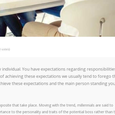
0 votes)
individual. You have expectations regarding responsibilitie
 of achieving these expectations we usually tend to forego t
 achieve these expectations and the main person standing yo
osite that take place. Moving with the trend, millennials are said to
ance to the personality and traits of the potential boss rather than 