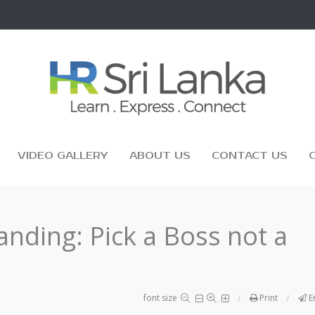
VIDEO GALLERY
ABOUT US
CONTACT US
randing: Pick a Boss not a
font size
Print
E