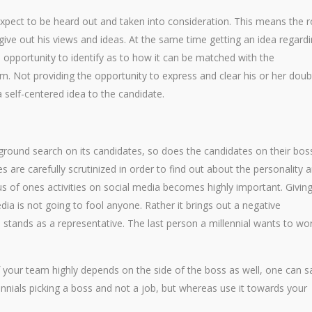
xpect to be heard out and taken into consideration. This means the r
 give out his views and ideas. At the same time getting an idea regard
e opportunity to identify as to how it can be matched with the
m. Not providing the opportunity to express and clear his or her doub
a self-centered idea to the candidate.
kground search on its candidates, so does the candidates on their bos
s are carefully scrutinized in order to find out about the personality 
ous of ones activities on social media becomes highly important. Givin
dia is not going to fool anyone. Rather it brings out a negative
 stands as a representative. The last person a millennial wants to wo
of your team highly depends on the side of the boss as well, one can s
ennials picking a boss and not a job, but whereas use it towards your