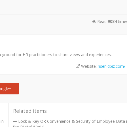
Read
9084
time
ground for HR practitioners to share views and experiences.
Website:
hsenidbiz.com/
ogle+
Related items
in
Lock & Key OR Convenience & Security of Employee Data 
the Digital World