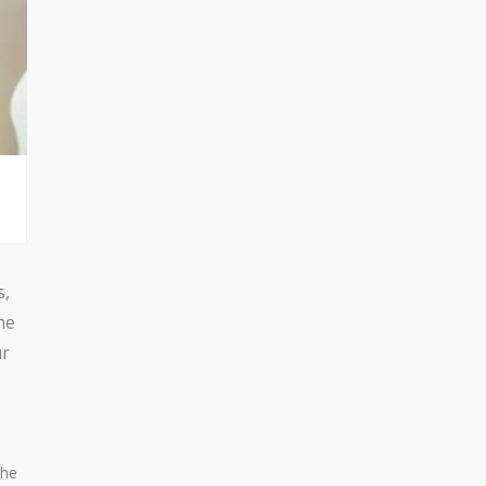
s,
he
ur
the