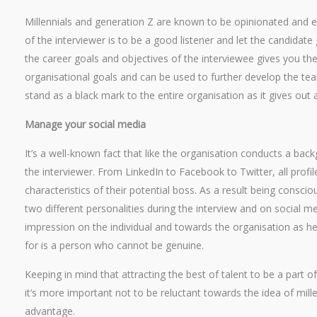
Millennials and generation Z are known to be opinionated and e
of the interviewer is to be a good listener and let the candidate
the career goals and objectives of the interviewee gives you th
organisational goals and can be used to further develop the tea
stand as a black mark to the entire organisation as it gives out 
Manage your social media
It’s a well-known fact that like the organisation conducts a bac
the interviewer. From LinkedIn to Facebook to Twitter, all profile
characteristics of their potential boss. As a result being consci
two different personalities during the interview and on social me
impression on the individual and towards the organisation as he
for is a person who cannot be genuine.
Keeping in mind that attracting the best of talent to be a part 
it’s more important not to be reluctant towards the idea of mill
advantage.