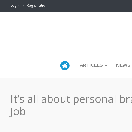
Login
Registration
ARTICLES
NEWS
It’s all about personal b
Job