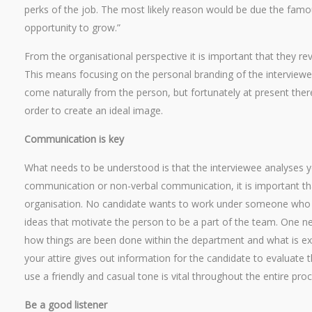
perks of the job. The most likely reason would be due the famo
opportunity to grow.”
From the organisational perspective it is important that they re
This means focusing on the personal branding of the interviewe
come naturally from the person, but fortunately at present ther
order to create an ideal image.
Communication is key
What needs to be understood is that the interviewee analyses y
communication or non-verbal communication, it is important th
organisation. No candidate wants to work under someone who doe
ideas that motivate the person to be a part of the team. One n
how things are been done within the department and what is ex
your attire gives out information for the candidate to evaluate th
use a friendly and casual tone is vital throughout the entire proc
Be a good listener