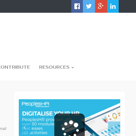
CONTRIBUTE
RESOURCES
mail