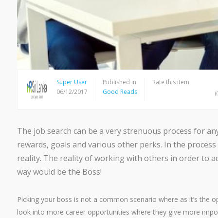
Super User
Published in
Rate this item
06/12/2017
Good Reads
(
The job search can be a very strenuous process for any 
rewards, goals and various other perks. In the process
reality. The reality of working with others in order to
way would be the Boss!
Picking your boss is not a common scenario where as it’s the opp
look into more career opportunities where they give more import