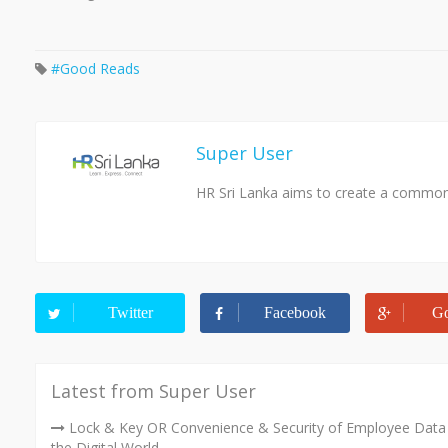
Good Reads
Super User
HR Sri Lanka aims to create a common 
Twitter
Facebook
Go
Latest from Super User
Lock & Key OR Convenience & Security of Employee Data 
the Digital World