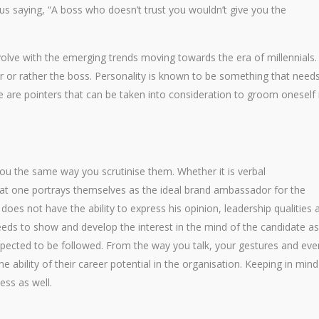
us saying, “A boss who doesn’t trust you wouldn’t give you the
volve with the emerging trends moving towards the era of millennials.
r or rather the boss. Personality is known to be something that need
e are pointers that can be taken into consideration to groom oneself 
ou the same way you scrutinise them. Whether it is verbal
at one portrays themselves as the ideal brand ambassador for the
s not have the ability to express his opinion, leadership qualities 
eeds to show and develop the interest in the mind of the candidate as
pected to be followed. From the way you talk, your gestures and eve
e ability of their career potential in the organisation. Keeping in mind
ess as well.