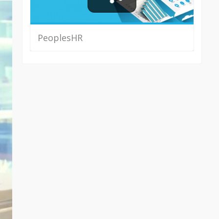
PeoplesHR
Read More