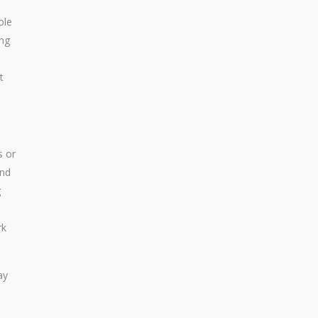
ole
ing
t
s or
and
g
rk
ay