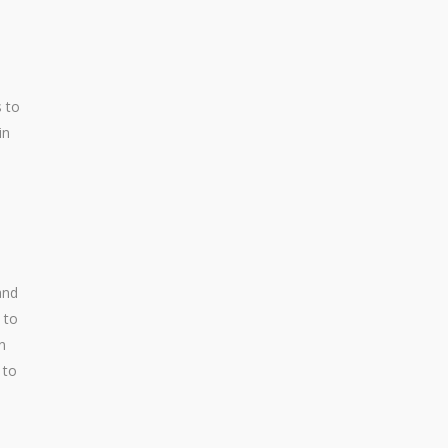
s to
in
and
 to
n
 to