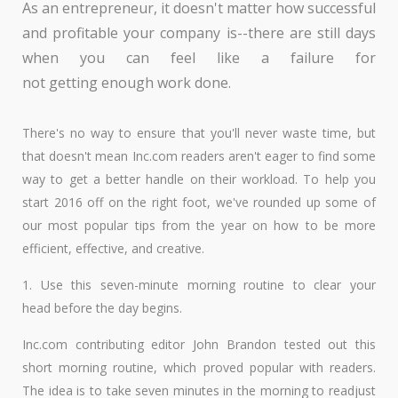
As an entrepreneur, it doesn't matter how successful
and profitable your company is--there are still days
when you can feel like a failure for
not getting enough work done.
There's no way to ensure that you'll never waste time, but
that doesn't mean Inc.com readers aren't eager to find some
way to get a better handle on their workload. To help you
start 2016 off on the right foot, we've rounded up some of
our most popular tips from the year on how to be more
efficient, effective, and creative.
1. Use this seven-minute morning routine to clear your
head before the day begins.
Inc.com contributing editor John Brandon tested out this
short morning routine, which proved popular with readers.
The idea is to take seven minutes in the morning to readjust