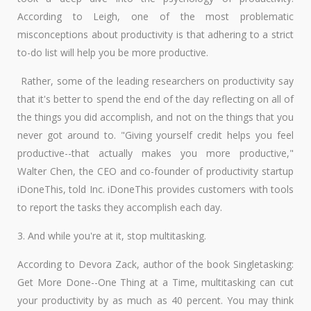
According to Leigh, one of the most problematic
misconceptions about productivity is that adhering to a strict
to-do list will help you be more productive.
Rather, some of the leading researchers on productivity say
that it's better to spend the end of the day reflecting on all of
the things you did accomplish, and not on the things that you
never got around to. "Giving yourself credit helps you feel
productive--that actually makes you more productive,"
Walter Chen, the CEO and co-founder of productivity startup
iDoneThis, told Inc. iDoneThis provides customers with tools
to report the tasks they accomplish each day.
3. And while you're at it, stop multitasking.
According to Devora Zack, author of the book Singletasking:
Get More Done--One Thing at a Time, multitasking can cut
your productivity by as much as 40 percent. You may think