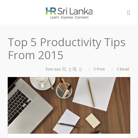
Top 5 Productivity Tips
From 2015
font size
Print
Email