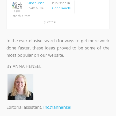
Super User
Published in
05/01/2016
Good Reads
Rate this item
(0 votes)
In the ever-elusive search for ways to get more work
done faster, these ideas proved to be some of the
most popular on our website.
BY ANNA HENSEL
Editorial assistant,
Inc.@ahhensel