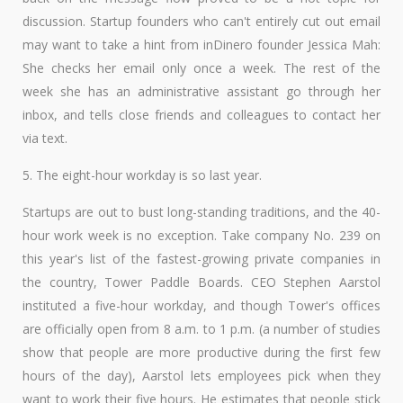
discussion. Startup founders who can't entirely cut out email
may want to take a hint from inDinero founder Jessica Mah:
She checks her email only once a week. The rest of the
week she has an administrative assistant go through her
inbox, and tells close friends and colleagues to contact her
via text.
5. The eight-hour workday is so last year.
Startups are out to bust long-standing traditions, and the 40-
hour work week is no exception. Take company No. 239 on
this year's list of the fastest-growing private companies in
the country, Tower Paddle Boards. CEO Stephen Aarstol
instituted a five-hour workday, and though Tower's offices
are officially open from 8 a.m. to 1 p.m. (a number of studies
show that people are more productive during the first few
hours of the day), Aarstol lets employees pick when they
want to work their five hours. He estimates that people stick