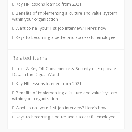
Key HR lessons learned from 2021
Benefits of implementing a ‘culture and value’ system
within your organization
Want to nail your 1 st job interview? Here’s how
Keys to becoming a better and successful employee
Related items
Lock & Key OR Convenience & Security of Employee
Data in the Digital World
Key HR lessons learned from 2021
Benefits of implementing a ‘culture and value’ system
within your organization
Want to nail your 1 st job interview? Here’s how
Keys to becoming a better and successful employee