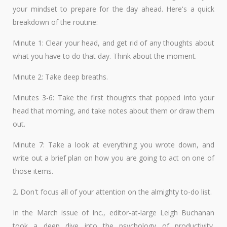
your mindset to prepare for the day ahead. Here's a quick
breakdown of the routine:
Minute 1: Clear your head, and get rid of any thoughts about
what you have to do that day. Think about the moment.
Minute 2: Take deep breaths.
Minutes 3-6: Take the first thoughts that popped into your
head that morning, and take notes about them or draw them
out.
Minute 7: Take a look at everything you wrote down, and
write out a brief plan on how you are going to act on one of
those items.
2. Don't focus all of your attention on the almighty to-do list.
In the March issue of Inc., editor-at-large Leigh Buchanan
took a deep dive into the psychology of productivity.