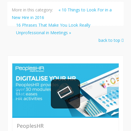
More in this category:
« 10 Things to Look For in a
New Hire in 2016
16 Phrases That Make You Look Really
Unprofessional in Meetings »
back to top
PeoplesHR