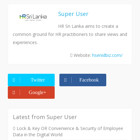
Super User
HR Sri Lanka aims to create a
common ground for HR practitioners to share views and
experiences.
Website:
hsenidbiz.com/
Twitter
Facebook
Google+
Latest from Super User
Lock & Key OR Convenience & Security of Employee
Data in the Digital World