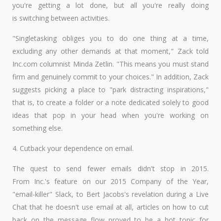
you're getting a lot done, but all you're really doing
is switching between activities.
"Singletasking obliges you to do one thing at a time,
excluding any other demands at that moment," Zack told
Inc.com columnist Minda Zetlin. "This means you must stand
firm and genuinely commit to your choices." In addition, Zack
suggests picking a place to "park distracting inspirations,"
that is, to create a folder or a note dedicated solely to good
ideas that pop in your head when you're working on
something else.
4. Cutback your dependence on email.
The quest to send fewer emails didn't stop in 2015.
From Inc.'s feature on our 2015 Company of the Year,
"email-killer" Slack, to Bert Jacobs's revelation during a Live
Chat that he doesn't use email at all, articles on how to cut
back on the message flow proved to be a hot topic for