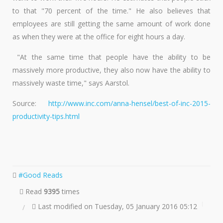
to that "70 percent of the time." He also believes that
employees are still getting the same amount of work done
as when they were at the office for eight hours a day.
"At the same time that people have the ability to be
massively more productive, they also now have the ability to
massively waste time," says Aarstol.
Source:
http://www.inc.com/anna-hensel/best-of-inc-2015-
productivity-tips.html
Good Reads
Read
9395
times
Last modified on Tuesday, 05 January 2016 05:12