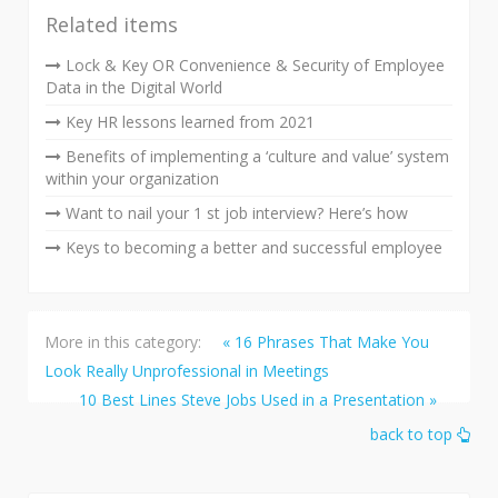
Related items
Lock & Key OR Convenience & Security of Employee
Data in the Digital World
Key HR lessons learned from 2021
Benefits of implementing a ‘culture and value’ system
within your organization
Want to nail your 1 st job interview? Here’s how
Keys to becoming a better and successful employee
More in this category:
« 16 Phrases That Make You
Look Really Unprofessional in Meetings
10 Best Lines Steve Jobs Used in a Presentation »
back to top