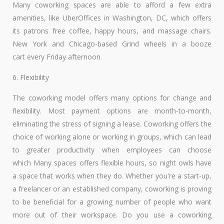
Many coworking spaces are able to afford a few extra
amenities, like UberOffices in Washington, DC, which offers
its patrons free coffee, happy hours, and massage chairs.
New York and Chicago-based Grind wheels in a booze
cart every Friday afternoon.
6. Flexibility
The coworking model offers many options for change and
flexibility. Most payment options are month-to-month,
eliminating the stress of signing a lease. Coworking offers the
choice of working alone or working in groups, which can lead
to greater productivity when employees can choose
which Many spaces offers flexible hours, so night owls have
a space that works when they do. Whether you're a start-up,
a freelancer or an established company, coworking is proving
to be beneficial for a growing number of people who want
more out of their workspace. Do you use a coworking