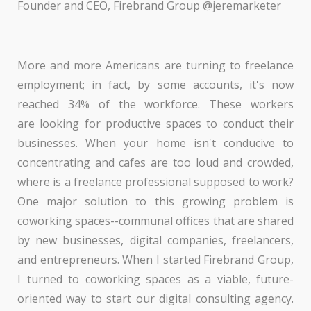
Founder and CEO, Firebrand Group @jeremarketer
More and more Americans are turning to freelance
employment; in fact, by some accounts, it's now
reached 34% of the workforce. These workers
are looking for productive spaces to conduct their
businesses. When your home isn't conducive to
concentrating and cafes are too loud and crowded,
where is a freelance professional supposed to work?
One major solution to this growing problem is
coworking spaces--communal offices that are shared
by new businesses, digital companies, freelancers,
and entrepreneurs. When I started Firebrand Group,
I turned to coworking spaces as a viable, future-
oriented way to start our digital consulting agency.