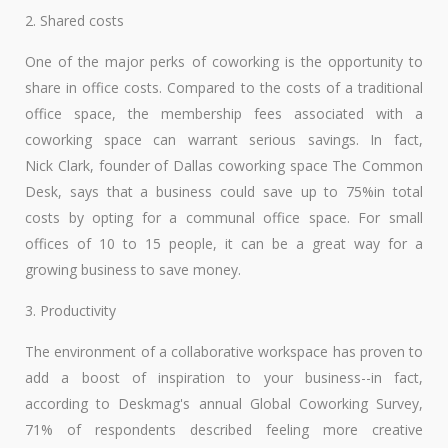
2. Shared costs
One of the major perks of coworking is the opportunity to
share in office costs. Compared to the costs of a traditional
office space, the membership fees associated with a
coworking space can warrant serious savings. In fact,
Nick Clark, founder of Dallas coworking space The Common
Desk, says that a business could save up to 75%in total
costs by opting for a communal office space. For small
offices of 10 to 15 people, it can be a great way for a
growing business to save money.
3. Productivity
The environment of a collaborative workspace has proven to
add a boost of inspiration to your business--in fact,
according to Deskmag's annual Global Coworking Survey,
71% of respondents described feeling more creative