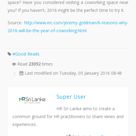
space? Have you considered visiting a coworking space near
you? If you haven't, 2016 might be the perfect time to try it.
Source:
http://www.inc.com/jeremy-goldman/6-reasons-why-
2016-will-be-the-year-of-coworking.html
Good Reads
Read
23092
times
Last modified on Tuesday, 05 January 2016 08:48
Super User
HR Sri Lanka aims to create a
common ground for HR practitioners to share views and
experiences.