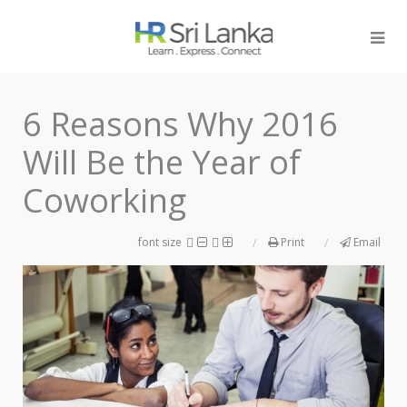
6 Reasons Why 2016
Will Be the Year of
Coworking
font size
Print
Email