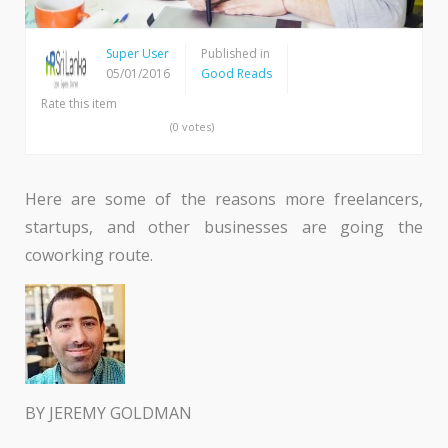
Super User
Published in
05/01/2016
Good Reads
Rate this item
(0 votes)
Here are some of the reasons more freelancers,
startups, and other businesses are going the
coworking route.
BY JEREMY GOLDMAN