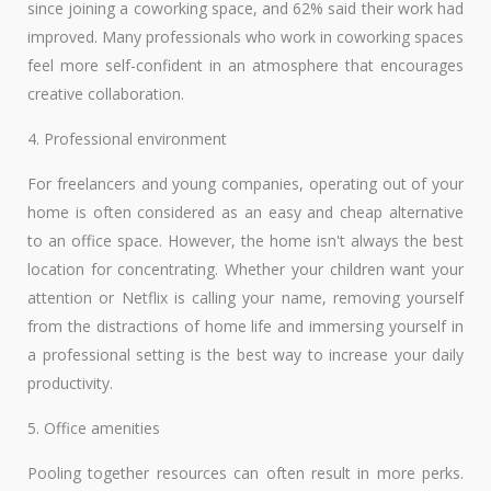
since joining a coworking space, and 62% said their work had
improved. Many professionals who work in coworking spaces
feel more self-confident in an atmosphere that encourages
creative collaboration.
4. Professional environment
For freelancers and young companies, operating out of your
home is often considered as an easy and cheap alternative
to an office space. However, the home isn't always the best
location for concentrating. Whether your children want your
attention or Netflix is calling your name, removing yourself
from the distractions of home life and immersing yourself in
a professional setting is the best way to increase your daily
productivity.
5. Office amenities
Pooling together resources can often result in more perks.