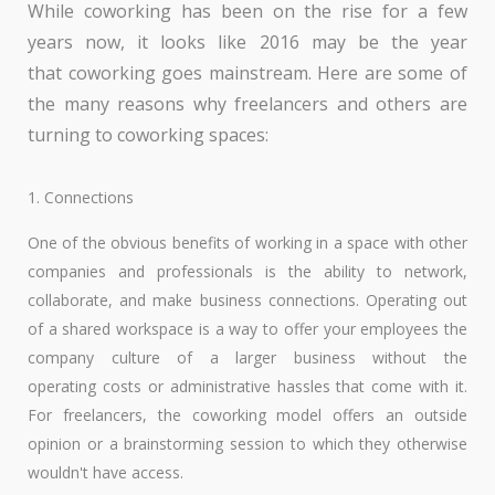
While coworking has been on the rise for a few
years now, it looks like 2016 may be the year
that coworking goes mainstream. Here are some of
the many reasons why freelancers and others are
turning to coworking spaces:
1. Connections
One of the obvious benefits of working in a space with other
companies and professionals is the ability to network,
collaborate, and make business connections. Operating out
of a shared workspace is a way to offer your employees the
company culture of a larger business without the
operating costs or administrative hassles that come with it.
For freelancers, the coworking model offers an outside
opinion or a brainstorming session to which they otherwise
wouldn't have access.