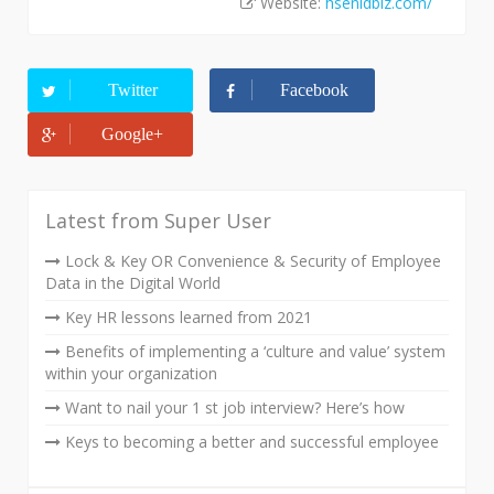
Website:
hsenidbiz.com/
Twitter
Facebook
Google+
Latest from Super User
Lock & Key OR Convenience & Security of Employee
Data in the Digital World
Key HR lessons learned from 2021
Benefits of implementing a ‘culture and value’ system
within your organization
Want to nail your 1 st job interview? Here’s how
Keys to becoming a better and successful employee